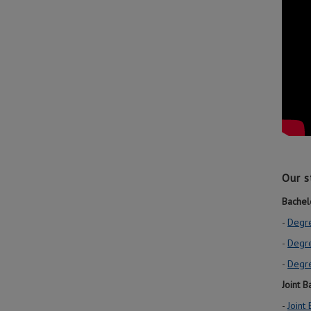
Our s
Bachel
-
Degre
-
Degr
-
Degre
Joint 
-
Joint