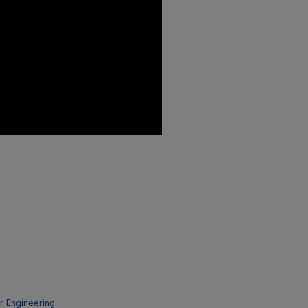
r Engineering