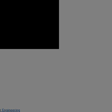
r Engineering