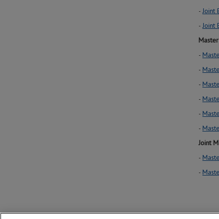
-
Joint
-
Joint
Master
-
Maste
-
Maste
-
Maste
-
Maste
-
Maste
-
Maste
Joint M
-
Maste
-
Maste