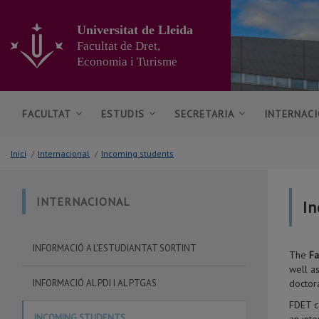
Anar
al
Universitat de Lleida
contingut
Facultat de Dret,
principal
Economia i Turisme
de
la
pàgina
FACULTAT
ESTUDIS
SECRETARIA
INTERNAC
Inici
/
Internacional
/
Incoming students
INTERNACIONAL
In
INFORMACIÓ A L'ESTUDIANTAT SORTINT
The
Fa
well a
INFORMACIÓ AL PDI I AL PTGAS
doctor
FDET c
INCOMING STUDENTS