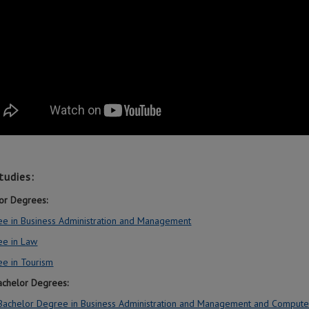
tudies:
or Degrees:
e in Business Administration and Management
ee in Law
e in Tourism
Bachelor Degrees:
 Bachelor Degree in Business Administration and Management and Compute