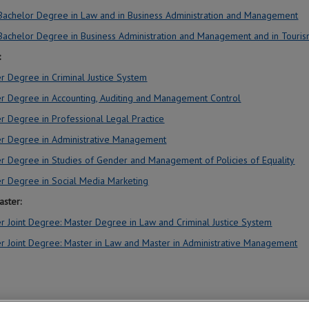
 Bachelor Degree in Law and in Business Administration and Management
 Bachelor Degree in Business Administration and Management and in Touri
:
r Degree in Criminal Justice System
r Degree in Accounting, Auditing and Management Control
r Degree in Professional Legal Practice
r Degree in Administrative Management
r Degree in Studies of Gender and Management of Policies of Equality
r Degree in Social Media Marketing
aster:
r Joint Degree: Master Degree in Law and Criminal Justice System
r Joint Degree: Master in Law and Master in Administrative Management