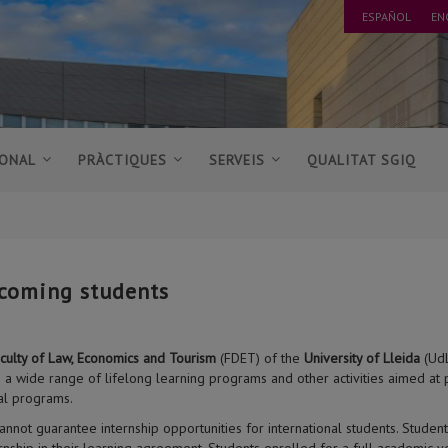
ESPAÑOL
EN
IONAL
PRÀCTIQUES
SERVEIS
QUALITAT SGIQ
coming students
culty of Law, Economics and Tourism
(FDET) of the
University of Lleida
(UdL
s a wide range of lifelong learning programs and other activities aimed at
al programs.
annot guarantee internship opportunities for international students. Stude