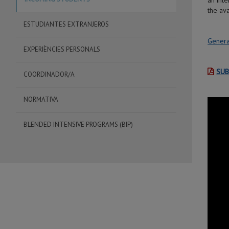
an int
the ava
ESTUDIANTES EXTRANJEROS
Genera
EXPERIÈNCIES PERSONALS
SUB
COORDINADOR/A
NORMATIVA
BLENDED INTENSIVE PROGRAMS (BIP)