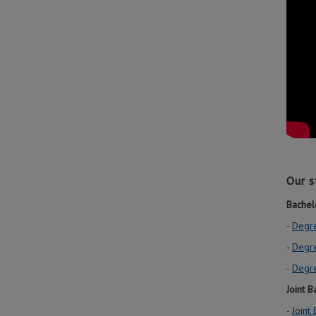
Our s
Bachel
-
Degre
-
Degr
-
Degre
Joint 
-
Joint