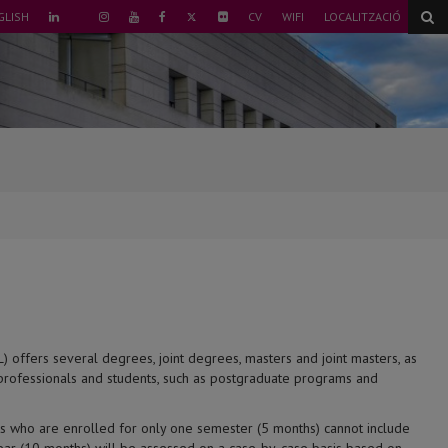
TWITTER
GLISH
CV
WIFI
LOCALITZACIÓ
LINKEDIN
INSTAGRAM
YOUTUBE
FACEBOOK
FLICKR
TIKTOK
) offers several degrees, joint degrees, masters and joint masters, as
 professionals and students, such as postgraduate programs and
nts who are enrolled for only one semester (5 months) cannot include