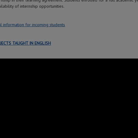
ernship in their learning agreement. Students enrolled for a full academic
ilability of internship opportunities.
l information for incoming students
JECTS TAUGHT IN ENGLISH